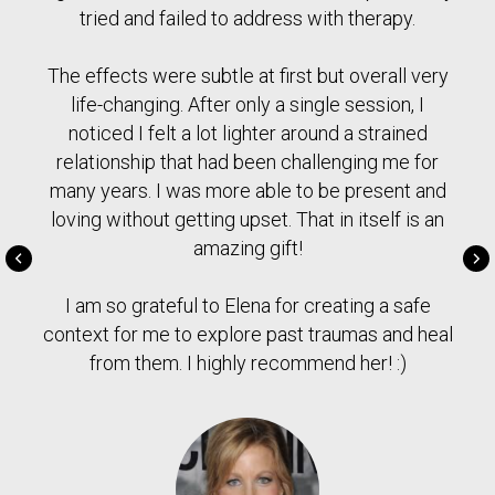
tried and failed to address with therapy.
The effects were subtle at first but overall very
life-changing. After only a single session, I
noticed I felt a lot lighter around a strained
relationship that had been challenging me for
many years. I was more able to be present and
loving without getting upset. That in itself is an
amazing gift!
I am so grateful to Elena for creating a safe
context for me to explore past traumas and heal
from them. I highly recommend her! :)