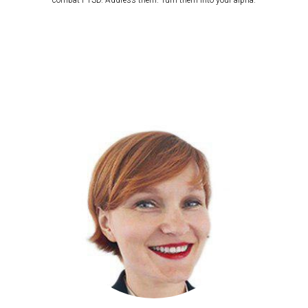
combat PTSD. Address them. Turn them into your alpha.