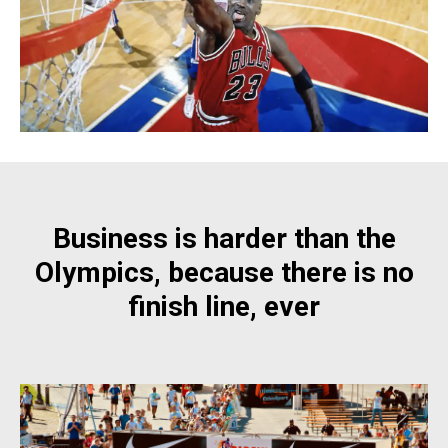
Business is harder than the
Olympics, because there is no
finish line, ever