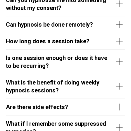
without my consent?
Can hypnosis be done remotely?
How long does a session take?
Is one session enough or does it have
to be recurring?
What is the benefit of doing weekly
hypnosis sessions?
Are there side effects?
What if I remember some suppressed