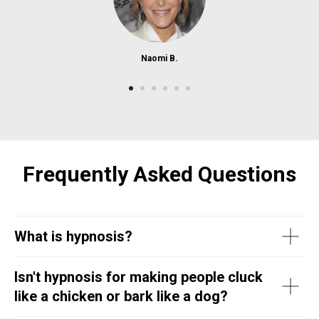
Naomi B.
Frequently Asked Questions
What is hypnosis?
Isn't hypnosis for making people cluck
like a chicken or bark like a dog?