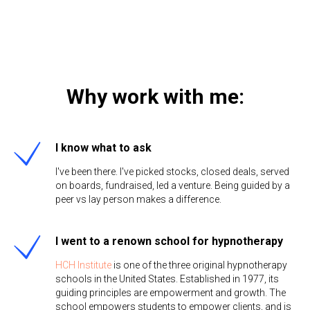
Why work with me:
I know what to ask
I've been there. I've picked stocks, closed deals, served
on boards, fundraised, led a venture. Being guided by a
peer vs lay person makes a difference.
I went to a renown school for hypnotherapy
HCH Institute
is one of the three original hypnotherapy
schools in the United States. Established in 1977, its
guiding principles are empowerment and growth. The
school empowers students to empower clients, and is