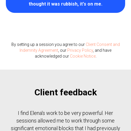
thought it was rubbish, it's on me.
By setting up a session you agree to our
Client Consent and
Indemnity Agreement
, our
Privacy Policy
, and have
acknowledged our
Cookie Notice
.
Client feedback
I find Elena's work to be very powerful. Her
sessions allowed me to work through some
significant emotional blocks that I had previously