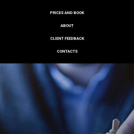
PRICES AND BOOK
ABOUT
CLIENT FEEDBACK
CONTACTS