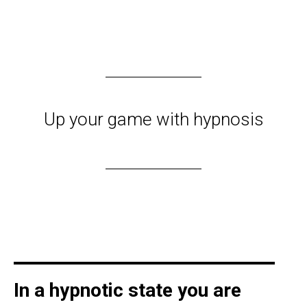
Up your game with hypnosis
In a hypnotic state you are