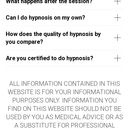
What happens after the session?
Can I do hypnosis on my own?
How does the quality of hypnosis by
you compare?
Are you certified to do hypnosis?
ALL INFORMATION CONTAINED IN THIS
WEBSITE IS FOR YOUR INFORMATIONAL
PURPOSES ONLY. INFORMATION YOU
FIND ON THIS WEBSITE SHOULD NOT BE
USED BY YOU AS MEDICAL ADVICE OR AS
A SUBSTITUTE FOR PROFESSIONAL