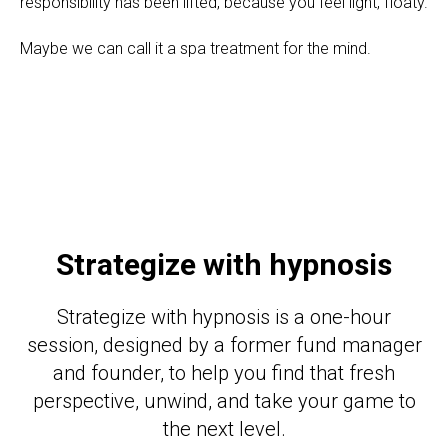
responsibility has been lifted, because you feel light, floaty.
Maybe we can call it a spa treatment for the mind.
Strategize with hypnosis
Strategize with hypnosis is a one-hour
session, designed by a former fund manager
and founder, to help you find that fresh
perspective, unwind, and take your game to
the next level.