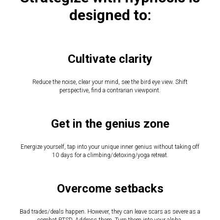
designed to:
Cultivate clarity
Reduce the noise, clear your mind, see the bird eye view. Shift
perspective, find a contrarian viewpoint.
Get in the genius zone
Energize yourself, tap into your unique inner genius without taking off
10 days for a climbing/detoxing/yoga retreat.
Overcome setbacks
Bad trades/deals happen. However, they can leave scars as severe as a