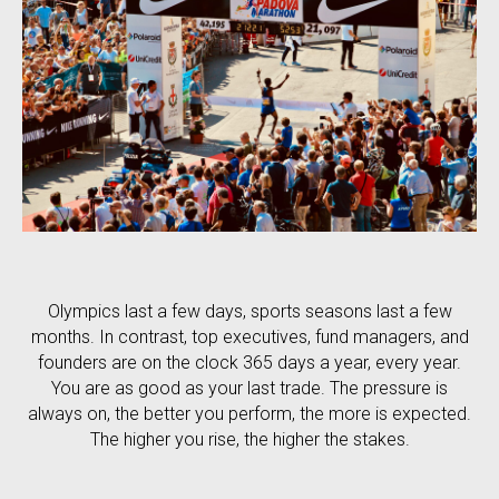
Olympics last a few days, sports seasons last a few
months. In contrast, top executives, fund managers, and
founders are on the clock 365 days a year, every year.
You are as good as your last trade. The pressure is
always on, the better you perform, the more is expected.
The higher you rise, the higher the stakes.