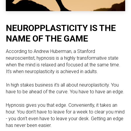
NEUROPPLASTICITY IS THE
NAME OF THE GAME
According to Andrew Huberman, a Stanford
neuroscientist, hypnosis is a highly transformative state
when the mind is relaxed and focused at the same time.
It's when neuroplasticity is achieved in adults.
In high stakes business it's all about neuroplasticity. You
have to be ahead of the curve. You have to have an edge.
Hypnosis gives you that edge. Conveniently, it takes an
hour. You don't have to leave for a week to clear you mind
- you don't even have to leave your desk. Getting an edge
has never been easier.