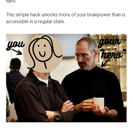
hero.
This simple hack unlocks more of your brainpower than is
accessible in a regular state.