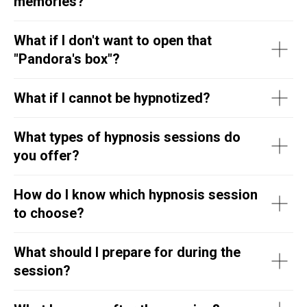
memories?
What if I don't want to open that
"Pandora's box"?
What if I cannot be hypnotized?
What types of hypnosis sessions do
you offer?
How do I know which hypnosis session
to choose?
What should I prepare for during the
session?