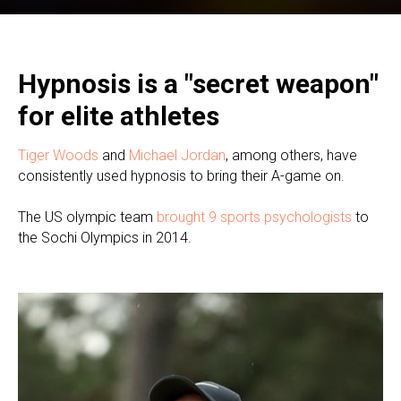
Hypnosis is a "secret weapon"
for elite athletes
Tiger Woods
and
Michael Jordan
, among others, have
consistently used hypnosis to bring their A-game on.
The US olympic team
brought 9 sports psychologists
to
the Sochi Olympics in 2014.