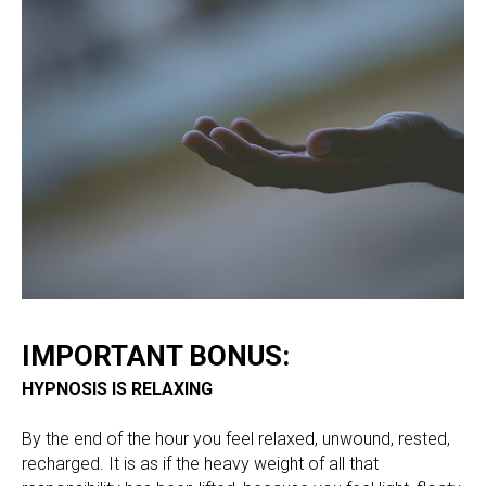
IMPORTANT BONUS:
HYPNOSIS IS RELAXING
By the end of the hour you feel relaxed, unwound, rested,
recharged. It is as if the heavy weight of all that