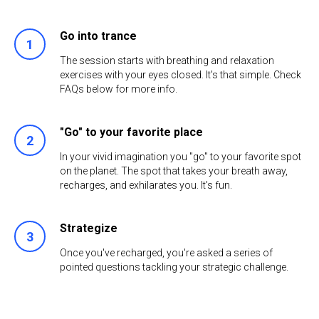
Go into trance
The session starts with breathing and relaxation
exercises with your eyes closed. It's that simple. Check
FAQs below for more info.
"Go" to your favorite place
In your vivid imagination you "go" to your favorite spot
on the planet. The spot that takes your breath away,
recharges, and exhilarates you. It's fun.
Strategize
Once you've recharged, you're asked a series of
pointed questions tackling your strategic challenge.