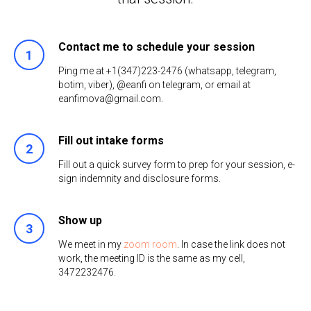
Contact me to schedule your session
Ping me at +1(347)223-2476 (whatsapp, telegram,
botim, viber), @eanfi on telegram, or email at
eanfimova@gmail.com.
Fill out intake forms
Fill out a quick survey form to prep for your session, e-
sign indemnity and disclosure forms.
Show up
We meet in my
zoom room
. In case the link does not
work, the meeting ID is the same as my cell,
3472232476.