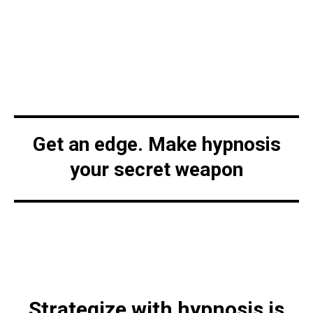
Get an edge. Make hypnosis
your secret weapon
Strategize with hypnosis is