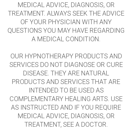
MEDICAL ADVICE, DIAGNOSIS, OR
TREATMENT. ALWAYS SEEK THE ADVICE
OF YOUR PHYSICIAN WITH ANY
QUESTIONS YOU MAY HAVE REGARDING
A MEDICAL CONDITION.
OUR HYPNOTHERAPY PRODUCTS AND
SERVICES DO NOT DIAGNOSE OR CURE
DISEASE. THEY ARE NATURAL
PRODUCTS AND SERVICES THAT ARE
INTENDED TO BE USED AS
COMPLEMENTARY HEALING ARTS. USE
AS INSTRUCTED AND IF YOU REQUIRE
MEDICAL ADVICE, DIAGNOSIS, OR
TREATMENT, SEE A DOCTOR.