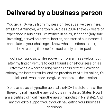
Delivered by a business person
You get a 10x value from my session, because I've been there. I
am Elena Anfimova, Wharton MBA class 2004. I have 27 years of
experience in business. I've worked in sales, in finance (buy side
investing), served on several boards, and started businesses. I
can relate to your challenges, know what questions to ask, and
how to bring it home for most clarity and impact.
I got into hypnosis while recovering from a massive burnout
after my fintech venture folded. I found a one-hour session as
effective as a weekend-long mindfulness retreat. I loved the
efficacy, the instant results, and the practicality of it: it's online, it's
quick, and I was more energized than before the session.
So I trained as a hypnotherapist at the HCH Institute, one of the
three original hypnotherapy schools in the United States. Now I
am a certified clinical hypnotherapist (hypnotist in NY state). And I
am thrilled to support you through navigating your business
decisions.