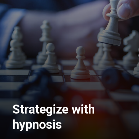
Strategize with
hypnosis