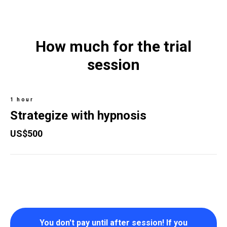
How much for the trial
session
1 hour
Strategize with hypnosis
US$500
You don't pay until after session! If you