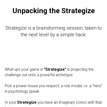
Unpacking the Strategize
Strategize is a brainstorming session, taken to
the next level by a simple hack:
What ups your game in
"Strategize"
is projecting the
challenge out onto a powerful archetype.
Pick a power house you respect, a role model, i.e. a "hero"
in psychology speak.
In your
Strategize
you have an imaginary convo with that