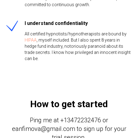
committed to continuous growth.
I understand confidentiality
All certified hypnotists/hypnotherapists are bound by
HIPAA
, myself included. But I also spent 8 years in
hedge fund industry, notoriously paranoid about its
trade secrets. I know how privileged an innocent insight
can be.
How to get started
Ping me at +13472232476 or
eanfimova@gmail.com to sign up for your
trial session.