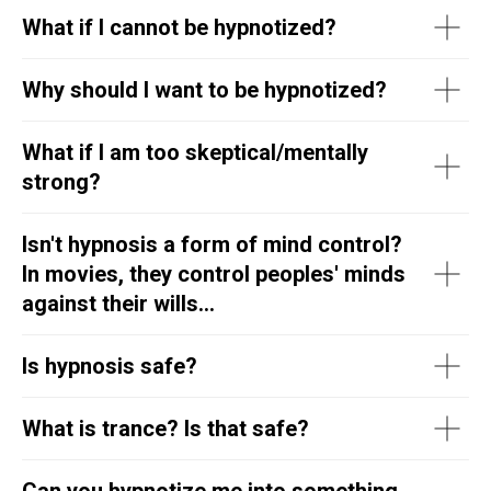
What if I cannot be hypnotized?
Why should I want to be hypnotized?
What if I am too skeptical/mentally
strong?
Isn't hypnosis a form of mind control?
In movies, they control peoples' minds
against their wills...
Is hypnosis safe?
What is trance? Is that safe?
Can you hypnotize me into something