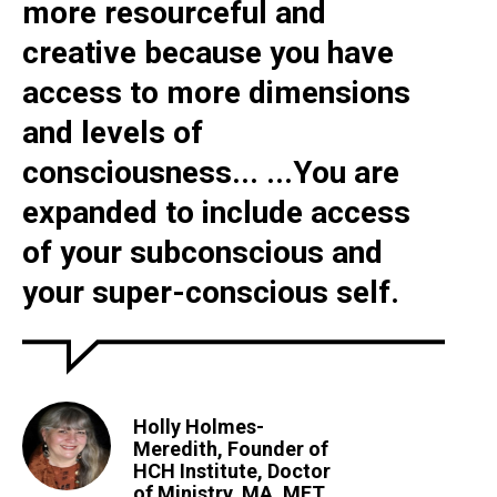
more resourceful and
creative because you have
access to more dimensions
and levels of
consciousness... ...You are
expanded to include access
of your subconscious and
your super-conscious self.
Holly Holmes-
Meredith, Founder of
HCH Institute, Doctor
of Ministry, MA, MFT,