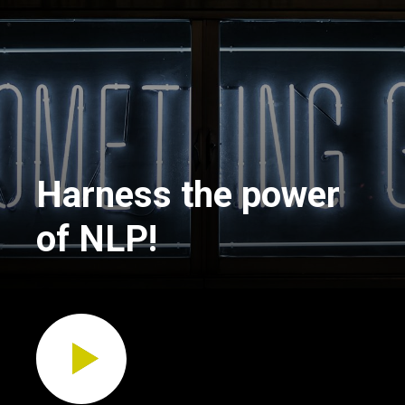
Harness the power
of NLP!