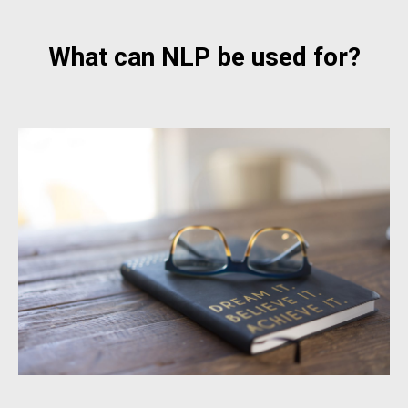
What can NLP be used for?