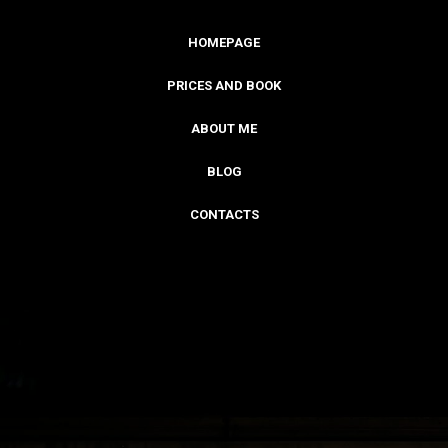
HOMEPAGE
PRICES AND BOOK
ABOUT ME
BLOG
CONTACTS