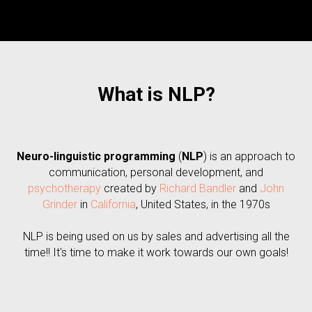
What is NLP?
Neuro-linguistic programming
(
NLP
) is an approach to
communication, personal development, and
psychotherapy
created by
Richard Bandler
and
John
Grinder
in
California
, United States, in the 1970s
NLP is being used on us by sales and advertising all the
time!! It's time to make it work towards our own goals!