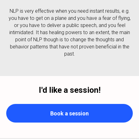
NLP is very effective when you need instant results, e.g.
you have to get on a plane and you have a fear of flying,
or you have to deliver a public speech, and you feel
intimidated. It has healing powers to an extent, the main
point of NLP though is to change the thoughts and
behavior patterns that have not proven beneficial in the
past.
I'd like a session!
Book a session