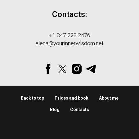
Contacts:
+1 347 223 2476
elena@yourinnerwisdom.net
Back to top
Prices and book
About me
Blog
Contacts